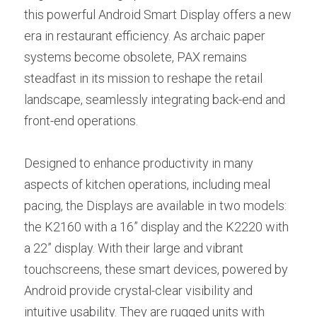
this powerful Android Smart Display offers a new 
era in restaurant efficiency. As archaic paper 
systems become obsolete, PAX remains 
steadfast in its mission to reshape the retail 
landscape, seamlessly integrating back-end and 
front-end operations.
Designed to enhance productivity in many 
aspects of kitchen operations, including meal 
pacing, the Displays are available in two models: 
the K2160 with a 16” display and the K2220 with 
a 22” display. With their large and vibrant 
touchscreens, these smart devices, powered by 
Android provide crystal-clear visibility and 
intuitive usability. They are rugged units with 