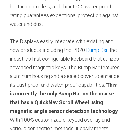
built-in controllers, and their IP55 water-proof 
rating guarantees exceptional protection against 
water and dust.
The Displays easily integrate with existing and 
new products, including the PB20 
Bump Bar
, the 
industry’s first configurable keyboard that utilizes 
advanced magnetic keys. The Bump Bar features 
aluminum housing and a sealed cover to enhance 
its dust-proof and water-proof capabilities. 
This 
is currently the only Bump Bar on the market 
that has a QuickNav Scroll Wheel using 
magnetic angle sensor detection technology
. 
With 100% customizable keypad overlay and 
various connection methods, it easily meets 