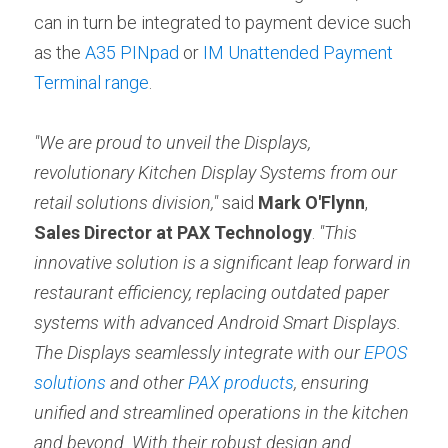
can in turn be integrated to payment device such 
as the 
A35 PINpad
 or 
IM Unattended Payment 
Terminal range
.
"We are proud to unveil the Displays, 
revolutionary Kitchen Display Systems from our 
retail solutions division,"
 said 
Mark O'Flynn
, 
Sales Director at PAX Technology
. 
"This 
innovative solution is a significant leap forward in 
restaurant efficiency, replacing outdated paper 
systems with advanced Android Smart Displays. 
The Displays seamlessly integrate with our 
EPOS 
solutions
 and other 
PAX products
, ensuring 
unified and streamlined operations in the kitchen 
and beyond. With their robust design and 