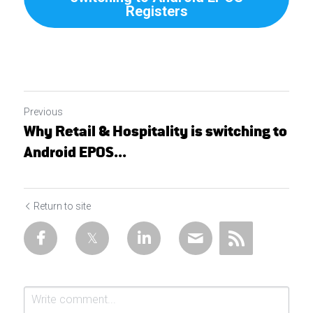
Registers
Previous
Why Retail & Hospitality is switching to
Android EPOS...
Return to site