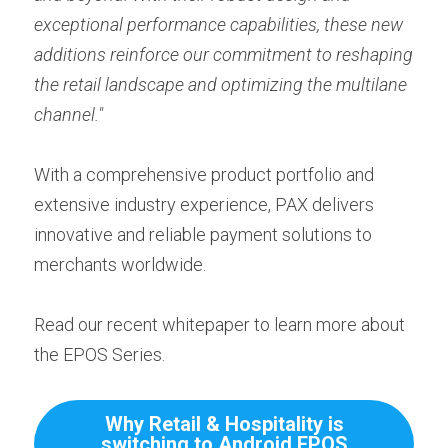
exceptional performance capabilities, these new 
additions reinforce our commitment to reshaping 
the retail landscape and optimizing the multilane 
channel."
With a comprehensive product portfolio and 
extensive industry experience, PAX delivers 
innovative and reliable payment solutions to 
merchants worldwide.
Read our recent whitepaper to learn more about 
the EPOS Series.
Why Retail & Hospitality is
switching to Android EPOS