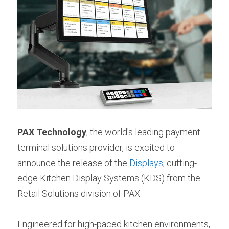
PAX Technology
, the world's leading payment 
terminal solutions provider, is excited to 
announce the release of the 
Displays
, cutting-
edge Kitchen Display Systems (KDS) from the 
Retail Solutions division of PAX.
Engineered for high-paced kitchen environments, 