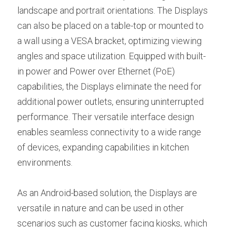
landscape and portrait orientations. The Displays 
can also be placed on a table-top or mounted to 
a wall using a VESA bracket, optimizing viewing 
angles and space utilization. Equipped with built-
in power and Power over Ethernet (PoE) 
capabilities, the Displays eliminate the need for 
additional power outlets, ensuring uninterrupted 
performance. Their versatile interface design 
enables seamless connectivity to a wide range 
of devices, expanding capabilities in kitchen 
environments.
As an Android-based solution, the Displays are 
versatile in nature and can be used in other 
scenarios such as customer facing kiosks, which 