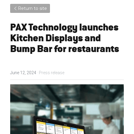
Return to site
PAX Technology launches 
Kitchen Displays and 
Bump Bar for restaurants
June 12, 2024
·
Press release