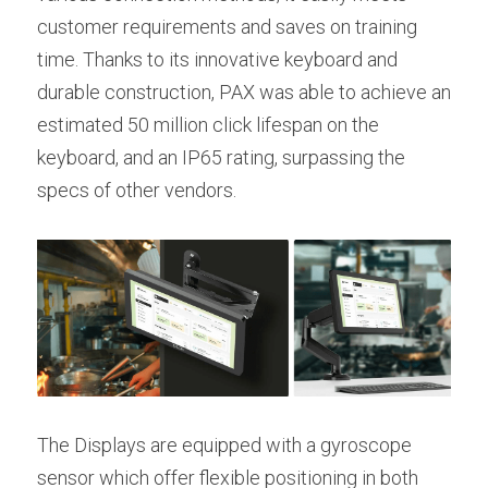
customer requirements and saves on training 
time. Thanks to its innovative keyboard and 
durable construction, PAX was able to achieve an 
estimated 50 million click lifespan on the 
keyboard, and an IP65 rating, surpassing the 
specs of other vendors.
The Displays are equipped with a gyroscope 
sensor which offer flexible positioning in both 